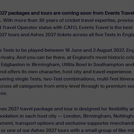
027 packages and tours are coming soon from Events Travel
a. With more than 30 years of cricket travel expertise, previou
 Travel Operator status with CATO, Events Travel is the be
27 tours and Ashes 2027 tickets across all five Tests in Engl
e Tests to be played between 18 June and 2 August 2027, Eng
 rivalry. And you can be there, at England’s most historic cr
Edgbaston in Birmingham, Utilita Bowl in Southampton and K
and offers its own character, host city and travel experien
vering single Tests, two-Test combinations, multi-Test itinera
across all categories from entry-level through to premium sea
nce.
es 2027 travel package and tour is designed for flexibility
dation in each host city — London, Birmingham, Nottingh
nment, transport options and exclusive supporter merchandi
y or one of our Ashes 2027 tours with a small group of like-