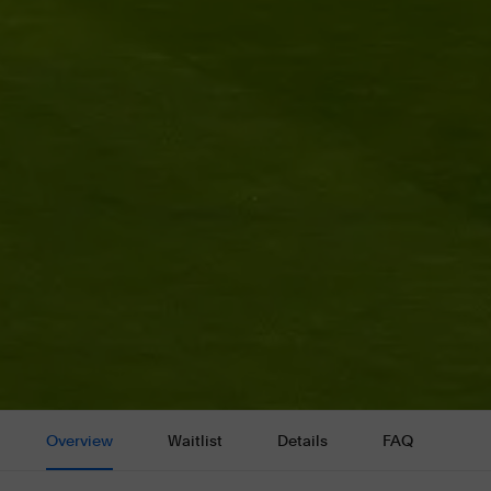
Overview
Waitlist
Details
FAQ