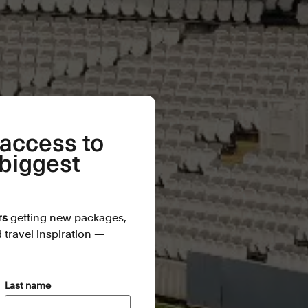
 access to
 biggest
rs
getting new packages,
d travel inspiration —
(Required)
Last name