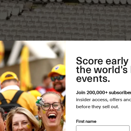
Score early
the world's
events.
Join 200,000+ subscribe
insider access, offers an
before they sell out.
(Required)
First name