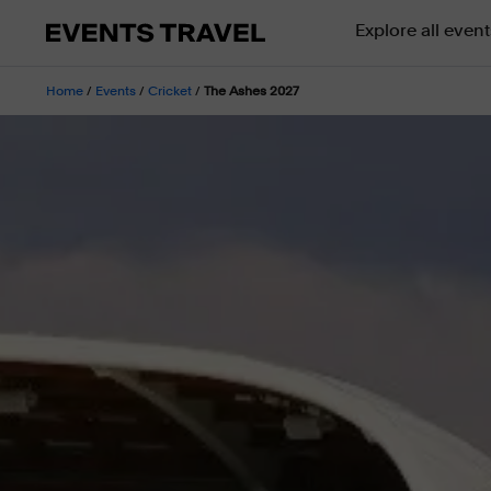
Explore all event
Home
/
Events
/
Cricket
/
The Ashes 2027