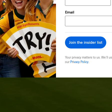
(Required)
Email
Your privacy matters to us. We’ll us
our
Privacy Policy
.