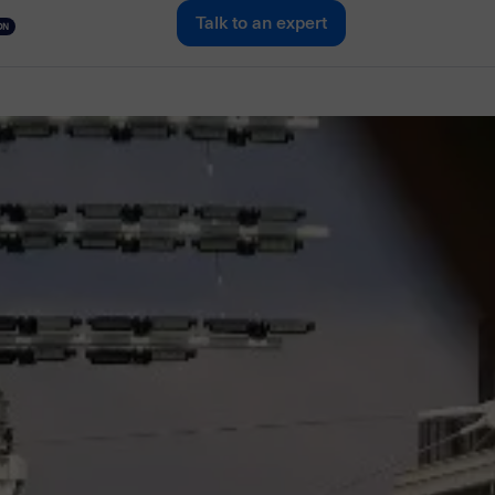
Talk to an expert
ON