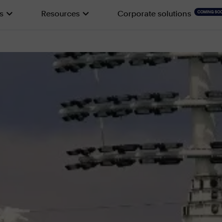
s
Resources
Corporate solutions
COMING SO