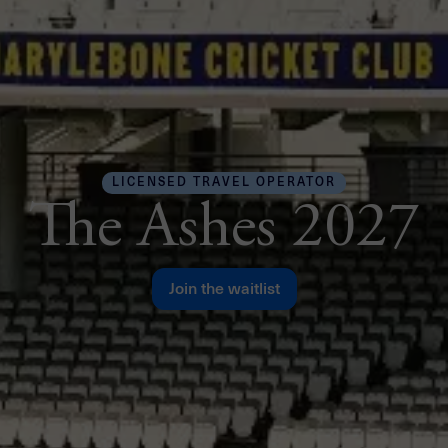
LICENSED TRAVEL OPERATOR
The Ashes 2027
Join the waitlist