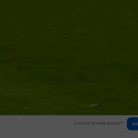
Looking for early access?
Jo