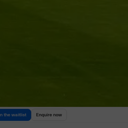
in the waitlist
Enquire now