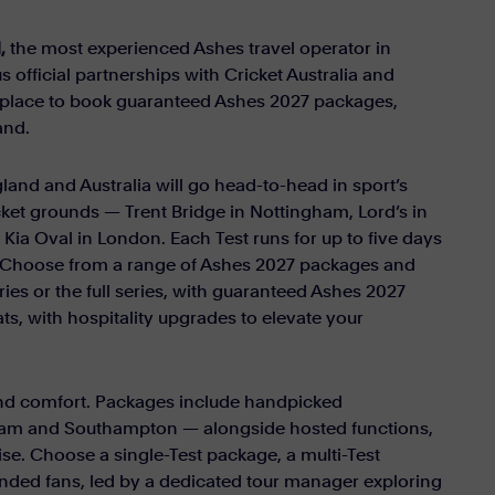
,
the most experienced Ashes travel operator in
s official partnerships with Cricket Australia and
st place to book guaranteed Ashes 2027 packages,
and.
land and Australia will go head-to-head in sport’s
icket grounds — Trent Bridge in Nottingham, Lord’s in
ia Oval in London. Each Test runs for up to five days
ce. Choose from a range of Ashes 2027 packages and
ries or the full series, with guaranteed Ashes 2027
ts, with hospitality upgrades to elevate your
 and comfort. Packages include handpicked
am and Southampton — alongside hosted functions,
se. Choose a single-Test package, a multi-Test
minded fans, led by a dedicated tour manager exploring