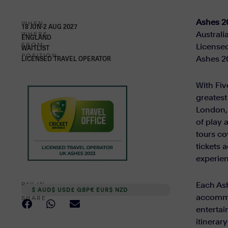
Ashes 2
WHEN
18 JUN-2 AUG 2027
Australi
WHERE
ENGLAND
FROM
Licensed
WAITLIST
POSITION
Ashes 20
LICENSED TRAVEL OPERATOR
With Fiv
greatest
London, 
of play 
tours co
tickets 
experie
Each Ash
PAY IN
$ AUD
$ USD
£ GBP
€ EUR
$ NZD
accommo
SHARE
entertai
itinerar