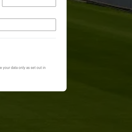
e your data only as set out in