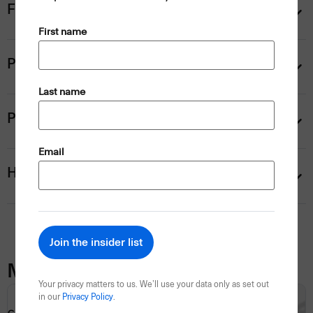
Flemington transfer upgrades
(Required)
First name
Personalise your trip
(Required)
Last name
Payment information
(Required)
Email
Help
Map
Your privacy matters to us. We’ll use your data only as set out
in our
Privacy Policy
.