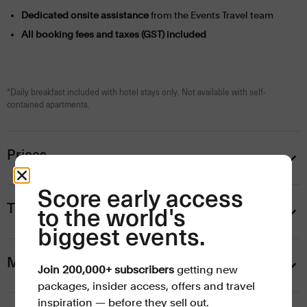
Dedicated onsite assistance
from the Events Travel team
All booking fees and taxes (GST) included
*Daily breakfast included with hotel stays only. Not available with self-
contained apartments.
Prices
Score early access
Ticket and hospitality upgrades
to the world's
biggest events.
Mornington Peninsula Winery Tour (2 Nov)
Join 200,000+ subscribers
getting new
packages, insider access, offers and travel
inspiration — before they sell out.