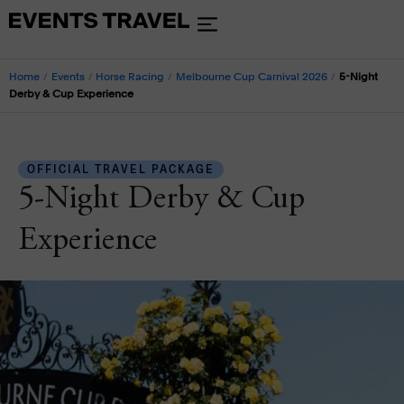
Home
/
Events
/
Horse Racing
/
Melbourne Cup Carnival 2026
/
5-Night
Derby & Cup Experience
OFFICIAL TRAVEL PACKAGE
5-Night Derby & Cup
Experience