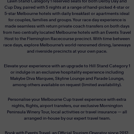
Lawn Stand Category 1 reserved seats for both Derby Day and
Cup Day, paired with 5 nights at a range of hand-picked 4-star or
5-star Melbourne hotels with daily breakfast or apartments ideal
for couples, families and groups. Your race day experience is
made seamless with return private coach transfers on both days
from two centrally located Melbourne hotels with an Events Travel
Host to the Flemington Racecourse precinct. With time between
race days, explore Melbourne’s world-renowned dining, laneways
and riverside precincts at your own pace.
Elevate your experience with an upgrade to Hill Stand Category 1
or indulge in an exclusive hospitality experience including
Makybe Diva Marquee, Skyline Lounge and Parade Lounge,
among others available on request (limited availability).
Personalise your Melbourne Cup travel experience with extra
nights, flights, airport transfers, our exclusive Mornington
Peninsula Winery Tour, local activities or travel insurance — all
arranged in-house by our expert travel team.
Book with Events Travel, an Official Tourism Operator since 2012,