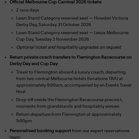
Official Melbourne Cup Carnival 2026 tickets:
2 race days
Lawn Stand Category reserved seat — Howden Victoria
Derby Day, Saturday 31 October 2026
Lawn Stand Category reserved seat — Lexus Melbourne
Cup Day, Tuesday 3 November 2026
Optional ticket and hospitality upgrades on request
Return private coach transfers to Flemington Racecourse on
Derby Day and Cup Day
:
Travel to Flemington aboard a luxury coach, departing
from two central Melbourne hotels (locations TBA) at
approximately 9:00am, accompanied by an Events Travel
Host
Drop-off inside the Flemington Racecourse precinct,
moments from grandstands and hospitality venues
Return departure from Flemington at approximately
5:00pm
Personalised booking support
from our expert reservations
team