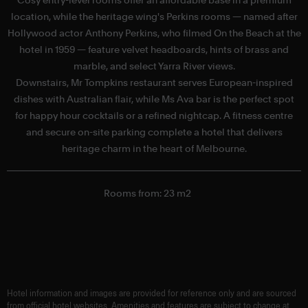
location, while the heritage wing's Perkins rooms — named after
Hollywood actor Anthony Perkins, who filmed On the Beach at the
hotel in 1959 — feature velvet headboards, hints of brass and
marble, and select Yarra River views.
f
Downstairs, Mr Tompkins restaurant serves European-inspired
dishes with Australian flair, while Ms Ava bar is the perfect spot
for happy hour cocktails or a refined nightcap. A fitness centre
and secure on-site parking complete a hotel that delivers
heritage charm in the heart of Melbourne.
Rooms from: 23 m2
Hotel information and images are provided for reference only and are sourced
from official hotel websites. Amenities and features are subject to change at