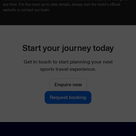
any time. For the most up-to-date details, please visit the hotel’s official
website or contact our team.
Start your journey today
Get in touch to start planning your next
sports travel experience.
Enquire now
Request booking