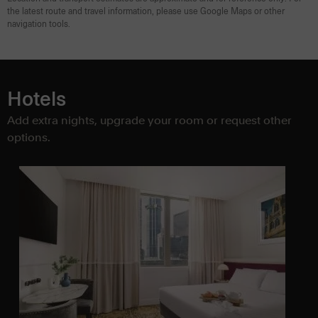
the latest route and travel information, please use Google Maps or other
navigation tools.
Hotels
Add extra nights, upgrade your room or request other
options.