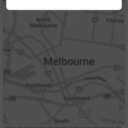
CLICK TO INTERACT
Location and transport estimates are approximate and for reference only. For