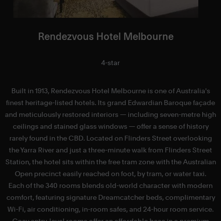
Rendezvous Hotel Melbourne
4-star
Built in 1913, Rendezvous Hotel Melbourne is one of Australia's
finest heritage-listed hotels. Its grand Edwardian Baroque façade
and meticulously restored interiors — including seven-metre high
ceilings and stained glass windows — offer a sense of history
rarely found in the CBD. Located on Flinders Street overlooking
the Yarra River and just a three-minute walk from Flinders Street
V
Station, the hotel sits within the free tram zone with the Australian
Open precinct easily reached on foot, by tram, or water taxi.
c
Each of the 340 rooms blends old-world character with modern
comfort, featuring signature Dreamcatcher beds, complimentary
Wi-Fi, air conditioning, in-room safes, and 24-hour room service.
Cosy entry-level rooms offer an affordable base in a premium