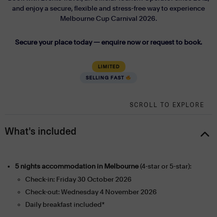
and enjoy a secure, flexible and stress-free way to experience
Melbourne Cup Carnival 2026.
Secure your place today — enquire now or request to book.
LIMITED
SELLING FAST
SCROLL TO EXPLORE
What's included
5 nights accommodation in Melbourne
(4-star or 5-star):
Check-in: Friday 30 October 2026
Check-out: Wednesday 4 November 2026
Daily breakfast included*