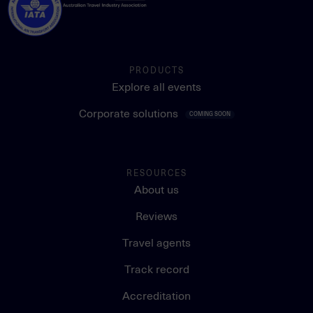
PRODUCTS
Explore all events
Corporate solutions
COMING SOON
RESOURCES
About us
Reviews
Travel agents
Track record
Accreditation