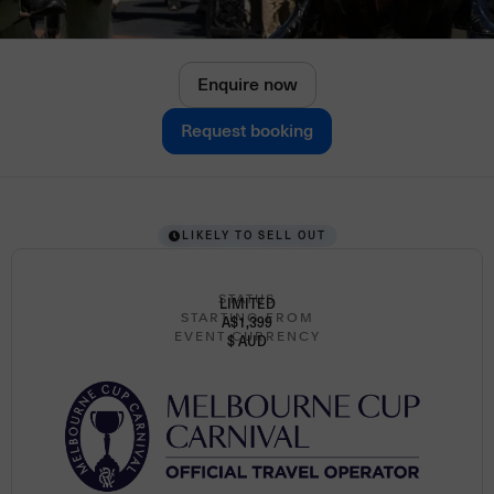
Enquire now
Request booking
LIKELY TO SELL OUT
STATUS
LIMITED
STARTING FROM
A$1,399
EVENT CURRENCY
$ AUD