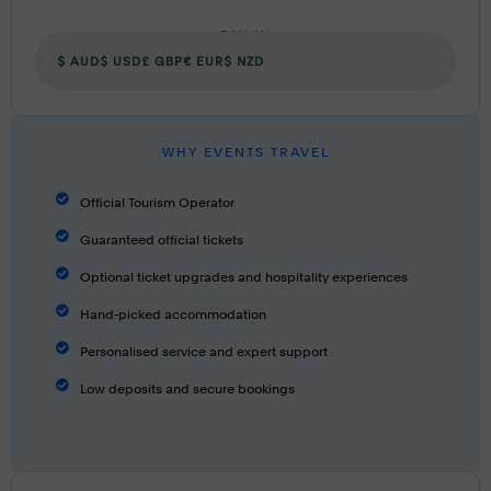
PAY IN
$ AUD
$ USD
£ GBP
€ EUR
$ NZD
WHY EVENTS TRAVEL
Official Tourism Operator
Guaranteed official tickets
Optional ticket upgrades and hospitality experiences
Hand-picked accommodation
Personalised service and expert support
Low deposits and secure bookings