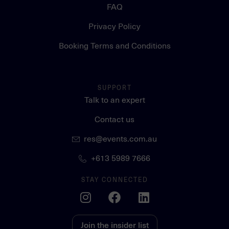
FAQ
Privacy Policy
Booking Terms and Conditions
SUPPORT
Talk to an expert
Contact us
res@events.com.au
+613 5989 7666
STAY CONNECTED
Join the insider list