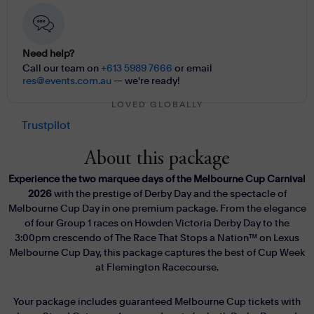
Need help?
Call our team on
+613 5989 7666
or email
res@events.com.au
— we're ready!
LOVED GLOBALLY
Trustpilot
About this package
Experience the two marquee days of the Melbourne Cup Carnival
2026
with the prestige of Derby Day and the spectacle of
Melbourne Cup Day in one premium package. From the elegance
of four Group 1 races on Howden Victoria Derby Day to the
3:00pm crescendo of The Race That Stops a Nation™ on Lexus
Melbourne Cup Day, this package captures the best of Cup Week
at Flemington Racecourse.
Your package includes guaranteed Melbourne Cup tickets with