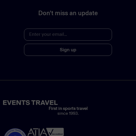
Don't miss an update
Sign up
First in sports travel
since 1993.