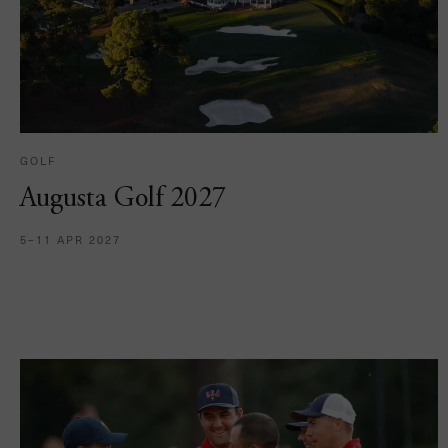
GOLF
Augusta Golf 2027
5–11 APR 2027