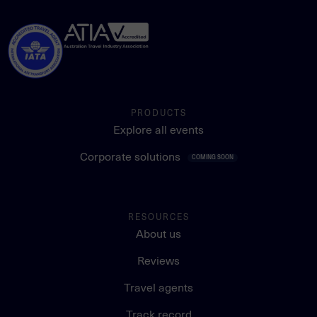
PRODUCTS
Explore all events
Corporate solutions
COMING SOON
RESOURCES
About us
Reviews
Travel agents
Track record