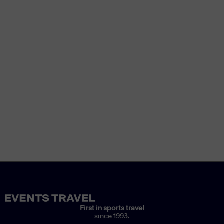
First in sports travel
since 1993.