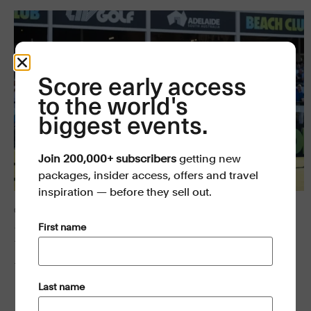
Score early access
to the world's
biggest events.
Join 200,000+ subscribers
getting new
packages, insider access, offers and travel
inspiration — before they sell out.
GOLF
(Required)
First name
LIV Golf Adelaide 2027
18–21 MAR 2027
(Required)
Last name