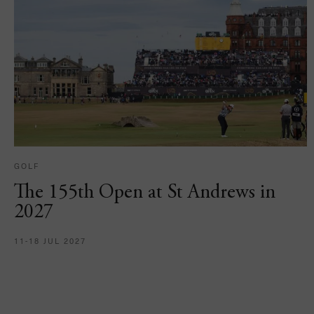
GOLF
The 155th Open at St Andrews in
2027
11-18 JUL 2027