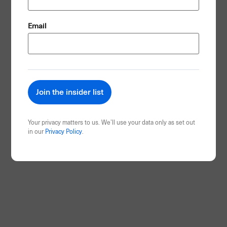
(Required)
Email
Your privacy matters to us. We’ll use your data only as set out
in our
Privacy Policy
.