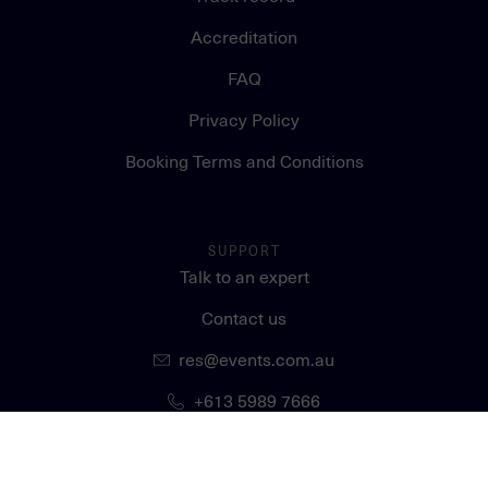
Accreditation
FAQ
Privacy Policy
Booking Terms and Conditions
SUPPORT
Talk to an expert
Contact us
res@events.com.au
+613 5989 7666
STAY CONNECTED