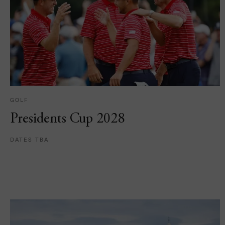
GOLF
Presidents Cup 2028
DATES TBA