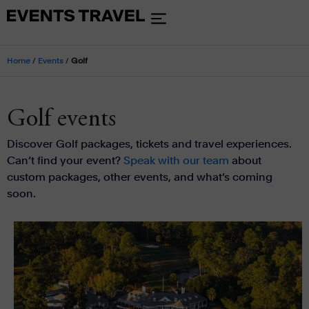
Home
/
Events
/
Golf
Golf events
Discover Golf packages, tickets and travel experiences.
Can’t find your event?
Speak with our team
about
custom packages, other events, and what’s coming
soon.