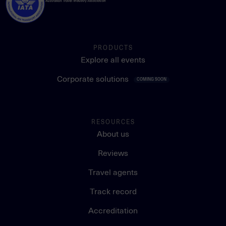
PRODUCTS
Explore all events
Corporate solutions
COMING SOON
RESOURCES
About us
Reviews
Travel agents
Track record
Accreditation