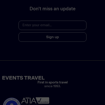
Don't miss an update
Sign up
First in sports travel
since 1993.