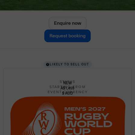
Enquire now
Request booking
LIKELY TO SELL OUT
STATUS
NEW
STARTING FROM
A$1,459
EVENT CURRENCY
$ AUD