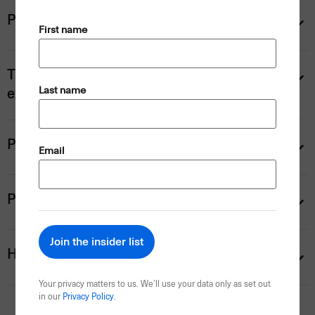
Prices
(Required)
First name
Ticket upgrades and hospitality
(Required)
Last name
experiences
Personalise your trip
(Required)
Email
Payment information
Help
Your privacy matters to us. We’ll use your data only as set out
in our
Privacy Policy
.