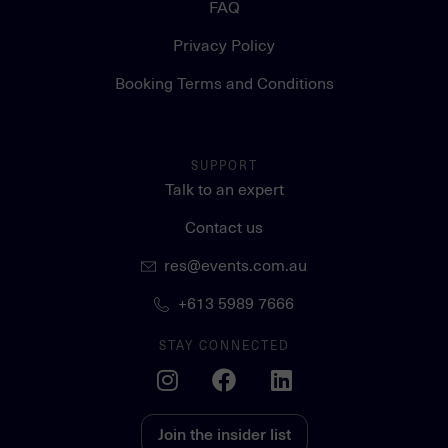
FAQ
Privacy Policy
Booking Terms and Conditions
SUPPORT
Talk to an expert
Contact us
res@events.com.au
+613 5989 7666
STAY CONNECTED
Join the insider list