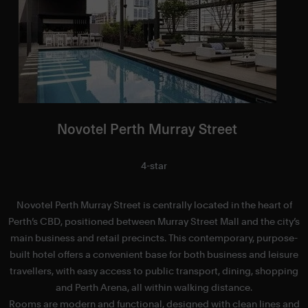
Novotel Perth Murray Street
4-star
Novotel Perth Murray Street is centrally located in the heart of
Perth’s CBD, positioned between Murray Street Mall and the city’s
main business and retail precincts. This contemporary, purpose-
built hotel offers a convenient base for both business and leisure
travellers, with easy access to public transport, dining, shopping
and Perth Arena, all within walking distance.
Rooms are modern and functional, designed with clean lines and