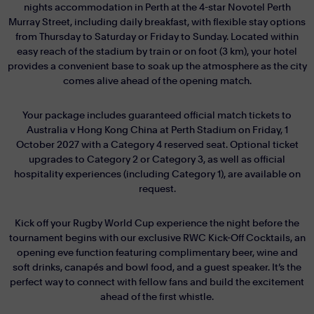
nights accommodation in Perth at the 4-star Novotel Perth
Murray Street, including daily breakfast, with flexible stay options
from Thursday to Saturday or Friday to Sunday. Located within
easy reach of the stadium by train or on foot (3 km), your hotel
provides a convenient base to soak up the atmosphere as the city
comes alive ahead of the opening match.
Your package includes guaranteed official match tickets to
Australia v Hong Kong China at Perth Stadium on Friday, 1
October 2027 with a Category 4 reserved seat. Optional ticket
upgrades to Category 2 or Category 3, as well as official
hospitality experiences (including Category 1), are available on
request.
Kick off your Rugby World Cup experience the night before the
tournament begins with our exclusive RWC Kick-Off Cocktails, an
opening eve function featuring complimentary beer, wine and
soft drinks, canapés and bowl food, and a guest speaker. It’s the
perfect way to connect with fellow fans and build the excitement
ahead of the first whistle.