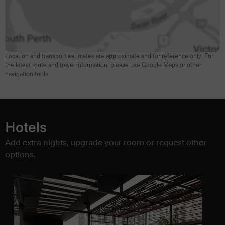
Location and transport estimates are approximate and for reference only. For
the latest route and travel information, please use Google Maps or other
navigation tools.
Hotels
Add extra nights, upgrade your room or request other
options.