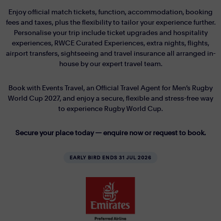
Enjoy official match tickets, function, accommodation, booking
fees and taxes, plus the flexibility to tailor your experience further.
Personalise your trip include ticket upgrades and hospitality
experiences, RWCE Curated Experiences, extra nights, flights,
airport transfers, sightseeing and travel insurance all arranged in-
house by our expert travel team.
Book with Events Travel, an Official Travel Agent for Men’s Rugby
World Cup 2027, and enjoy a secure, flexible and stress-free way
to experience Rugby World Cup.
Secure your place today — enquire now or request to book.
EARLY BIRD ENDS 31 JUL 2026