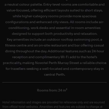
a neutral colour palette. Entry-level rooms are comfortable and
value-focused, offering efficient layouts suited to short stays,
while higher-category rooms provide more spacious
configurations and enhanced city views. All rooms include air-
conditioning, work desks and essential in-room amenities
designed to support both productivity and relaxation.
Key amenities include an outdoor rooftop swimming pool, a
fitness centre and an on-site restaurant and bar offering casual
dining throughout the day. Additional features such as 24-hour
reception and complimentary Wi-Fi add to the hotel’s
practicality, making Novotel Perth Murray Street a reliable choice
for travellers seeking a well-located and contemporary stay in
central Perth.
Rooms from: 24 m²
Hotel information and images are provided for reference only and are sourced
from official hotel websites. Amenities and features are subject to change at