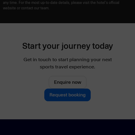
any time. For the most up-to-date details, please visit the hotel’s official
website or contact our team.
Start your journey today
Get in touch to start planning your next
sports travel experience.
Enquire now
Request booking