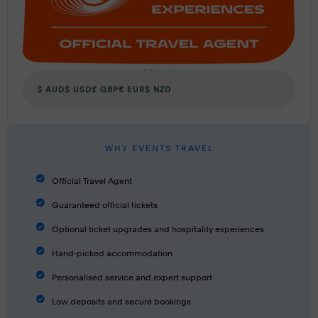
PAY IN
$ AUD
$ USD
£ GBP
€ EUR
$ NZD
WHY EVENTS TRAVEL
Official Travel Agent
Guaranteed official tickets
Optional ticket upgrades and hospitality experiences
Hand-picked accommodation
Personalised service and expert support
Low deposits and secure bookings