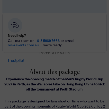
Need help?
Call our team on
+613 5989 7666
or email
res@events.com.au
— we're ready!
LOVED GLOBALLY
Trustpilot
About this package
Experience the opening match of the Men’s Rugby World Cup
2027 in Perth, as the Wallabies take on Hong Kong China to kick
off the tournament at Perth Stadium.
This package is designed for fans short on time who want to be
part of the opening moments of Rugby World Cup 2027. Enjoy 2