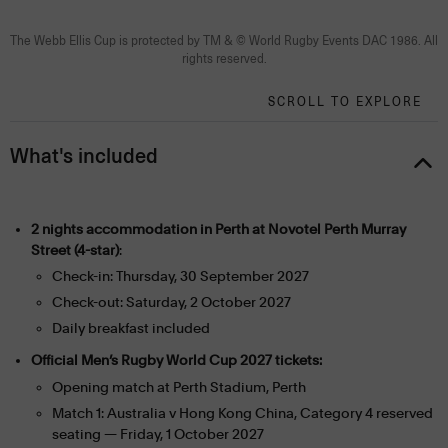
The Webb Ellis Cup is protected by TM & © World Rugby Events DAC 1986. All
rights reserved.
SCROLL TO EXPLORE
What's included
2 nights accommodation in Perth at Novotel Perth Murray
Street (4-star)
:
Check-in: Thursday, 30 September 2027
Check-out: Saturday, 2 October 2027
Daily breakfast included
Official Men’s Rugby World Cup 2027 tickets:
Opening match at Perth Stadium, Perth
Match 1: Australia v Hong Kong China, Category 4 reserved
seating — Friday, 1 October 2027