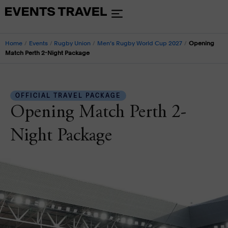
Home
/
Events
/
Rugby Union
/
Men’s Rugby World Cup 2027
/
Opening
Match Perth 2-Night Package
OFFICIAL TRAVEL PACKAGE
Opening Match Perth 2-
Night Package