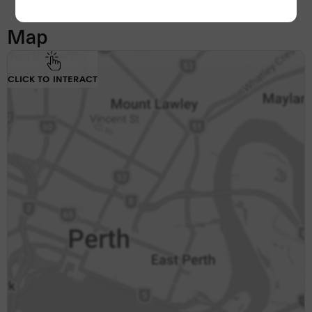
Map
CLICK TO INTERACT