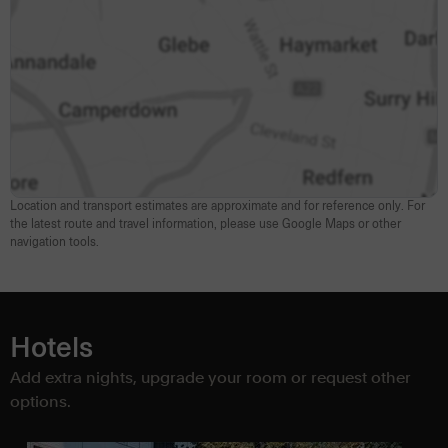
Location and transport estimates are approximate and for reference only. For
the latest route and travel information, please use Google Maps or other
navigation tools.
Hotels
Add extra nights, upgrade your room or request other
options.