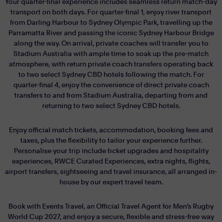
Your quarter-final experience includes seamless return match-day
transport on both days. For quarter-final 1, enjoy river transport
from Darling Harbour to Sydney Olympic Park, travelling up the
Parramatta River and passing the iconic Sydney Harbour Bridge
along the way. On arrival, private coaches will transfer you to
Stadium Australia with ample time to soak up the pre-match
atmosphere, with return private coach transfers operating back
to two select Sydney CBD hotels following the match. For
quarter-final 4, enjoy the convenience of direct private coach
transfers to and from Stadium Australia, departing from and
returning to two select Sydney CBD hotels.
Enjoy official match tickets, accommodation, booking fees and
taxes, plus the flexibility to tailor your experience further.
Personalise your trip include ticket upgrades and hospitality
experiences, RWCE Curated Experiences, extra nights, flights,
airport transfers, sightseeing and travel insurance, all arranged in-
house by our expert travel team.
Book with Events Travel, an Official Travel Agent for Men’s Rugby
World Cup 2027, and enjoy a secure, flexible and stress-free way