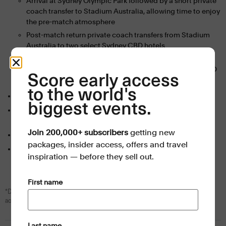
Arrival at Sydney Olympic Park followed by a short private
coach transfer to Stadium Australia, allowing time to enjoy
the pre-match atmosphere
Post-match return private coach transfers from Stadium
Australia to two select Sydney CBD hotels
Quarter-final 4
: Direct private coach transfers to and from
Stadium Australia, departing from two select Sydney CBD
Score early access
hotels
to the world's
Events Travel
Men’s Rugby World Cup 2027 Travel Guide PDF
biggest events.
Personalised booking support
from our expert reservations
team
Join 200,000+ subscribers
getting new
Dedicated onsite assistance
from the Events Travel team
packages, insider access, offers and travel
All booking fees and taxes (GST) included
inspiration — before they sell out.
(Required)
First name
*Daily breakfast is included with all hotel stays. Self-contained apartment
accommodation is room only.
(Required)
Last name