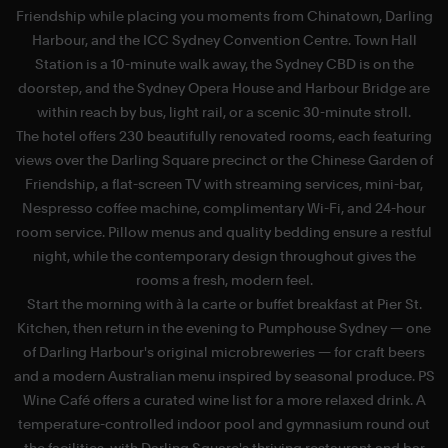
Friendship while placing you moments from Chinatown, Darling
Harbour, and the ICC Sydney Convention Centre. Town Hall
i
Station is a 10-minute walk away, the Sydney CBD is on the
doorstep, and the Sydney Opera House and Harbour Bridge are
within reach by bus, light rail, or a scenic 30-minute stroll.
The hotel offers 230 beautifully renovated rooms, each featuring
views over the Darling Square precinct or the Chinese Garden of
Friendship, a flat-screen TV with streaming services, mini-bar,
Nespresso coffee machine, complimentary Wi-Fi, and 24-hour
room service. Pillow menus and quality bedding ensure a restful
night, while the contemporary design throughout gives the
rooms a fresh, modern feel.
Start the morning with à la carte or buffet breakfast at Pier St.
Kitchen, then return in the evening to Pumphouse Sydney — one
of Darling Harbour's original microbreweries — for craft beers
and a modern Australian menu inspired by seasonal produce. PS
Wine Café offers a curated wine list for a more relaxed drink. A
l
temperature-controlled indoor pool and gymnasium round out