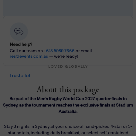
Need help?
Call our team on
+613 5989 7666
or email
res@events.com.au
— we're ready!
LOVED GLOBALLY
Trustpilot
About this package
Be part of the Men’s Rugby World Cup 2027 quarter-finals in
Sydney, as the tournament reaches the exclusive finals at Stadium
Australia.
Stay 3 nights in Sydney at your choice of hand-picked 4-star or 5-
star hotels, including daily breakfast, or select self-contained