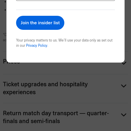
Dedicated onsite assistance
from the Events Travel team
All booking fees and taxes (GST) included
*Daily breakfast is included with all hotel stays. Self-contained apartment
accommodation is room only.
Your privacy matters to us. We’ll use your data only as set out
in our
Privacy Policy
.
Prices
Ticket upgrades and hospitality
experiences
Return match day transport — quarter-
finals and semi-finals