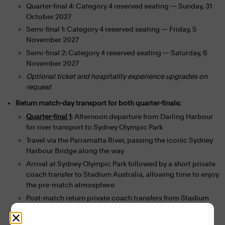
Quarter-final 4: Category 4 reserved seating — Sunday, 31
October 2027
Semi-final 1: Category 4 reserved seating — Friday, 5
November 2027
Semi-final 2: Category 4 reserved seating — Saturday, 6
November 2027
Optional ticket and hospitality experience upgrades on
request
Return match-day transport for both quarter-finals:
Quarter-final 1
: Afternoon departure from Darling Harbour
for river transport to Sydney Olympic Park
Travel via the Parramatta River, passing the iconic Sydney
Harbour Bridge along the way
Arrival at Sydney Olympic Park followed by a short private
coach transfer to Stadium Australia, allowing time to enjoy
the pre-match atmosphere
Post-match return private coach transfers from Stadium
Australia to two select Sydney CBD hotels
Quarter-final 4
: Direct private coach transfers to and from