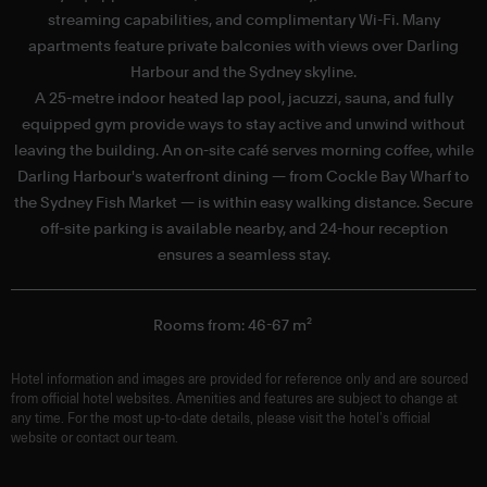
streaming capabilities, and complimentary Wi-Fi. Many
apartments feature private balconies with views over Darling
f
Harbour and the Sydney skyline.
A 25-metre indoor heated lap pool, jacuzzi, sauna, and fully
equipped gym provide ways to stay active and unwind without
leaving the building. An on-site café serves morning coffee, while
Darling Harbour's waterfront dining — from Cockle Bay Wharf to
the Sydney Fish Market — is within easy walking distance. Secure
off-site parking is available nearby, and 24-hour reception
ensures a seamless stay.
Rooms from: 46-67 m²
Hotel information and images are provided for reference only and are sourced
from official hotel websites. Amenities and features are subject to change at
any time. For the most up-to-date details, please visit the hotel’s official
website or contact our team.