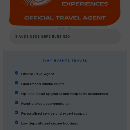
PAY IN
$ AUD
$ USD
£ GBP
€ EUR
$ NZD
WHY EVENTS TRAVEL
Official Travel Agent
Guaranteed official tickets
Optional ticket upgrades and hospitality experiences
Hand-picked accommodation
Personalised service and expert support
Low deposits and secure bookings