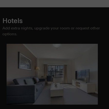
Hotels
Add extra nights, upgrade your room or request other
options.