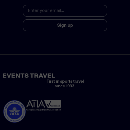
Sign up
First in sports travel
since 1993.