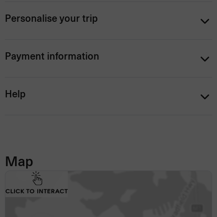
Personalise your trip
Payment information
Help
Map
CLICK TO INTERACT