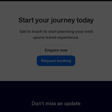
Start your journey today
Get in touch to start planning your next
sports travel experience.
Enquire now
Request booking
Don't miss an update