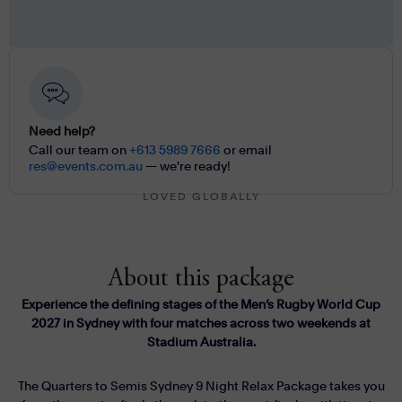
Need help?
Call our team on
+613 5989 7666
or email
res@events.com.au
— we're ready!
LOVED GLOBALLY
About this package
Experience the defining stages of the Men’s Rugby World Cup
2027 in Sydney with four matches across two weekends at
Stadium Australia.
The Quarters to Semis Sydney 9 Night Relax Package takes you