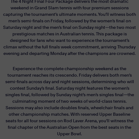
The 4 Night Final Four Package delivers the most dramatic
weekend in Grand Slam tennis with four premium sessions
capturing the tournament’s ultimate moments. You’ll witness both
men’s semi-finals on Friday, followed by the women’s final on
Saturday night and the men’s final on Sunday night—the two most
prestigious matches in Australian tennis. This package is
designed for fans who want to experience the tournament’s
climax without the full finals week commitment, arriving Thursday
evening and departing Monday after the champions are crowned.
Experience the complete championship weekend as the
tournament reaches its crescendo. Friday delivers both men’s
semi-finals across day and night sessions, determining who will
contest Sunday’s final. Saturday night features the women’s
singles final, followed by Sunday night’s men’s singles final—the
culminating moment of two weeks of world-class tennis.
Sessions may also include doubles finals, wheelchair finals and
other championship matches. With reserved Upper Baseline
seats for all four sessions on Rod Laver Arena, you’ll witness the
final chapter of the Australian Open from the best seats in the
Upper Bowl.