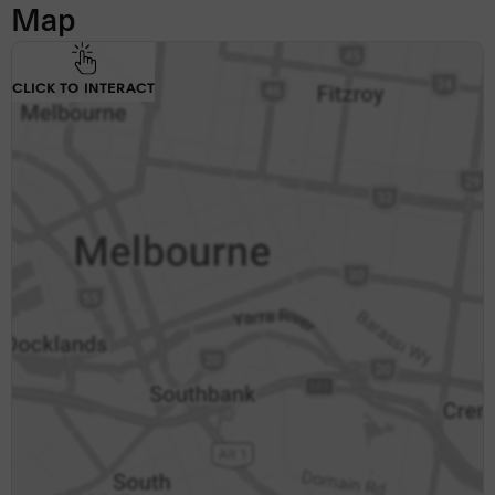
Map
CLICK TO INTERACT