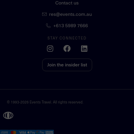
Contact us
res@events.com.au
+613 5989 7666
STAY CONNECTED
Join the insider list
© 1993-2026 Events Travel. All rights reserved.