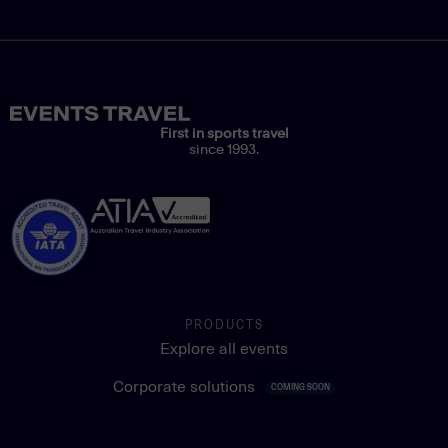
First in sports travel
since 1993.
PRODUCTS
Explore all events
Corporate solutions
COMING SOON