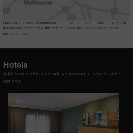
Location and transport estimates are approximate and for reference only. For
the latest route and travel information, please use Google Maps or other
navigation tools.
Hotels
Add extra nights, upgrade your room or request other
options.