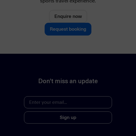
sports travel experience.
Enquire now
Request booking
Don't miss an update
Sign up