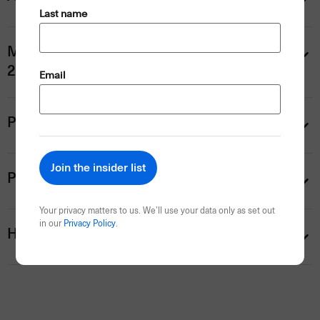
(Required)
Last name
Mornington Peninsula Winery Tour (Thu,
28 Jan) — $259 pp
(Required)
Email
Personalise your trip
Payment information
Your privacy matters to us. We’ll use your data only as set out
in our
Privacy Policy
.
Help