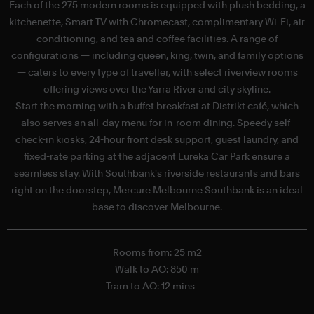
Each of the 275 modern rooms is equipped with plush bedding, a
kitchenette, Smart TV with Chromecast, complimentary Wi-Fi, air
c
conditioning, and tea and coffee facilities. A range of
configurations — including queen, king, twin, and family options
— caters to every type of traveller, with select riverview rooms
offering views over the Yarra River and city skyline.
H
Start the morning with a buffet breakfast at Distrikt café, which
also serves an all-day menu for in-room dining. Speedy self-
check-in kiosks, 24-hour front desk support, guest laundry, and
fixed-rate parking at the adjacent Eureka Car Park ensure a
seamless stay. With Southbank's riverside restaurants and bars
right on the doorstep, Mercure Melbourne Southbank is an ideal
base to discover Melbourne.
Rooms from: 25 m2
Walk to AO: 850 m
Tram to AO: 12 mins