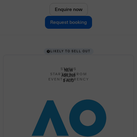
Enquire now
Request booking
LIKELY TO SELL OUT
STATUS
NEW
STARTING FROM
A$6,269
EVENT CURRENCY
$ AUD