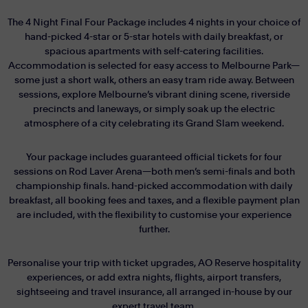
The 4 Night Final Four Package includes 4 nights in your choice of
hand-picked 4-star or 5-star hotels with daily breakfast, or
spacious apartments with self-catering facilities.
Accommodation is selected for easy access to Melbourne Park—
some just a short walk, others an easy tram ride away. Between
sessions, explore Melbourne’s vibrant dining scene, riverside
precincts and laneways, or simply soak up the electric
atmosphere of a city celebrating its Grand Slam weekend.
Your package includes guaranteed official tickets for four
sessions on Rod Laver Arena—both men’s semi-finals and both
championship finals. hand-picked accommodation with daily
breakfast, all booking fees and taxes, and a flexible payment plan
are included, with the flexibility to customise your experience
further.
Personalise your trip with ticket upgrades, AO Reserve hospitality
experiences, or add extra nights, flights, airport transfers,
sightseeing and travel insurance, all arranged in-house by our
expert travel team.