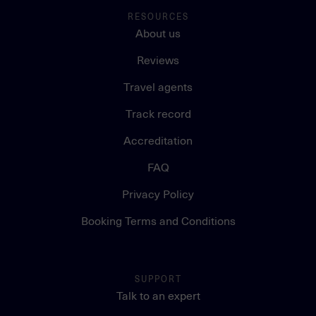
RESOURCES
About us
Reviews
Travel agents
Track record
Accreditation
FAQ
Privacy Policy
Booking Terms and Conditions
SUPPORT
Talk to an expert