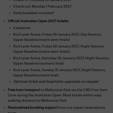
Check-out: Monday 1 February 2027
Daily breakfast included*
Official Australian Open 2027 tickets:
4 sessions
Rod Laver Arena, Friday 29 January 2027, Day Session,
Upper Baseline (men’s semi-finals)
Rod Laver Arena, Friday 29 January 2027, Night Session,
Upper Baseline (men’s semi-finals)
Rod Laver Arena, Saturday 30 January 2027, Night Session,
Upper Baseline (women’s final)
Rod Laver Arena, Sunday 31 January 2027, Night Session,
Upper Baseline (men’s final)
Optional ticket and hospitality upgrades on request
Free tram transport
to Melbourne Park via the CBD Free Tram
Zone during the Australian Open. Most hotels within easy
walking distance to Melbourne Park
Personalised booking support
from our expert reservations
team