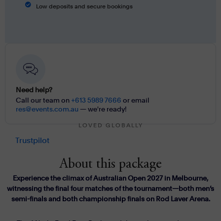
Low deposits and secure bookings
Need help?
Call our team on
+613 5989 7666
or email
res@events.com.au
— we're ready!
LOVED GLOBALLY
Trustpilot
About this package
Experience the climax of Australian Open 2027 in Melbourne,
witnessing the final four matches of the tournament—both men’s
semi-finals and both championship finals on Rod Laver Arena.