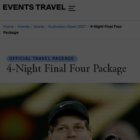
Home
/
Events
/
Tennis
/
Australian Open 2027
/
4-Night Final Four
Package
OFFICIAL TRAVEL PACKAGE
4-Night Final Four Package