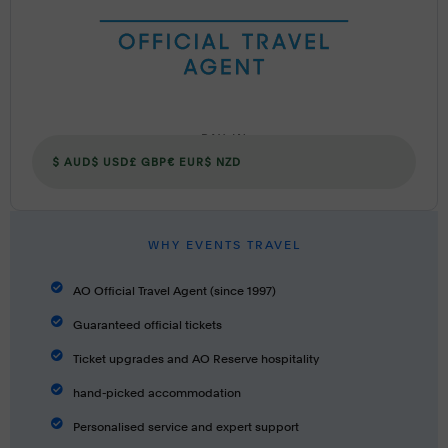
PAY IN
$ AUD
$ USD
£ GBP
€ EUR
$ NZD
WHY EVENTS TRAVEL
AO Official Travel Agent (since 1997)
Guaranteed official tickets
Ticket upgrades and AO Reserve hospitality
hand-picked accommodation
Personalised service and expert support