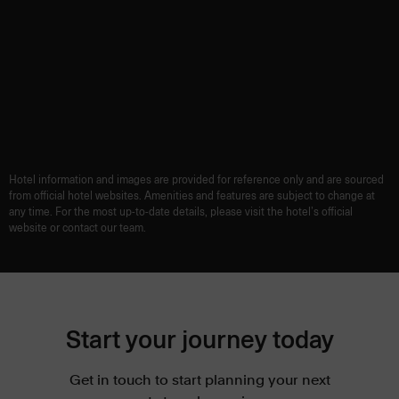
Hotel information and images are provided for reference only and are sourced
from official hotel websites. Amenities and features are subject to change at
any time. For the most up-to-date details, please visit the hotel’s official
website or contact our team.
Start your journey today
Get in touch to start planning your next