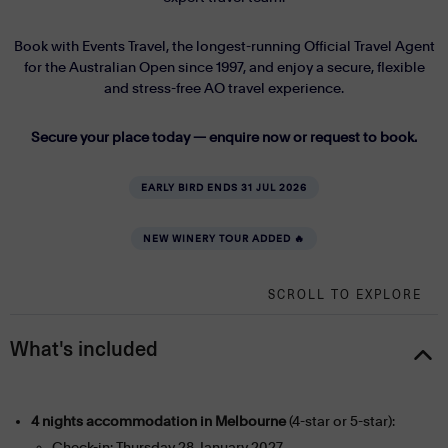
Book with Events Travel, the longest-running Official Travel Agent
for the Australian Open since 1997, and enjoy a secure, flexible
and stress-free AO travel experience.
Secure your place today — enquire now or request to book.
EARLY BIRD ENDS 31 JUL 2026
NEW WINERY TOUR ADDED 🔥
SCROLL TO EXPLORE
What's included
4 nights accommodation in Melbourne
(4-star or 5-star):
Check-in: Thursday 28 January 2027