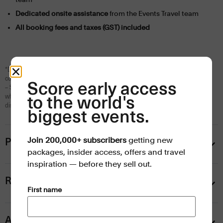
Dedicated onsite assistance
from the Events Travel team
All booking fees and taxes (GST) included
*Daily breakfast included with hotel stays only. Not available with self-
contained apartments.
Score early access
– Session may include multiple matches across singles, doubles, juniors and
wheelchair events. All schedules are subject to change at Tennis Australia’s
to the world's
discretion.
biggest events.
Join 200,000+ subscribers
getting new
Prices
packages, insider access, offers and travel
inspiration — before they sell out.
Rod Laver Arena ticket upgrades
(Required)
First name
AO Reserve hospitality upgrades