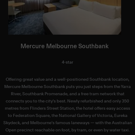
Mercure Melbourne Southbank
4-star
Offering great value and a well-positioned Southbank location,
Mercure Melbourne Southbank puts you just steps from the Yarra
f
River, Southbank Promenade, and a free tram network that
a
connects you to the city's best. Newly refurbished and only 350
metres from Flinders Street Station, the hotel offers easy access
to Federation Square, the National Gallery of Victoria, Eureka
Skydeck, and Melbourne's famous laneways — with the Australian
S
Open precinct reachable on foot, by tram, or even by water taxi.