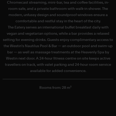
Chromecast streaming, mini-bar, tea and coffee facilities, in-
room safe, and a private bathroom with walk-in shower. The
modern, unfussy design and soundproof windows ensure a
comfortable and restful stay in the heart of the city.
The Eatery serves an international buffet breakfast daily with
c
vegan and vegetarian options, while a bar provides a relaxed
G
setting for evening drinks. Guests enjoy complimentary access to
the Westin's Nautilus Pool & Bar — an outdoor pool and swim-up
bar — as well as massage treatments at the Heavenly Spa by
Westin next door. A 24-hour fitness centre on site keeps active
travellers on track, with valet parking and 24-hour room service
available for added convenience.
Rooms from: 28 m²