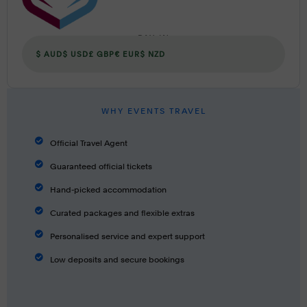
PAY IN
$ AUD
$ USD
£ GBP
€ EUR
$ NZD
WHY EVENTS TRAVEL
Official Travel Agent
Guaranteed official tickets
Hand-picked accommodation
Curated packages and flexible extras
Personalised service and expert support
Low deposits and secure bookings