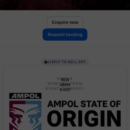
Enquire now
Request booking
LIKELY TO SELL OUT
STATUS
NEW
STARTING FROM
A$599
EVENT CURRENCY
$ AUD