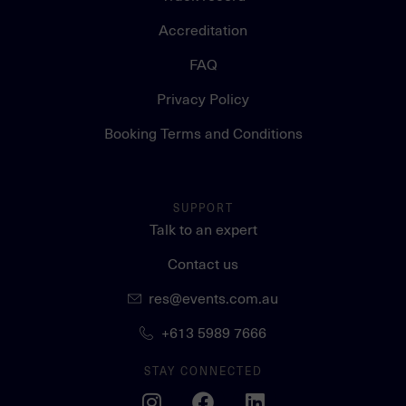
Accreditation
FAQ
Privacy Policy
Booking Terms and Conditions
SUPPORT
Talk to an expert
Contact us
res@events.com.au
+613 5989 7666
STAY CONNECTED