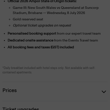
Official 2026 Ampol State of Origin tickets:
Game III: New South Wales vs Queensland at Suncorp
Stadium, Brisbane — Wednesday, 8 July 2026
Gold reserved seat
Optional ticket upgrades on request
Personalised booking support
from our expert travel team
Dedicated onsite assistance
from the Events Travel team
All booking fees and taxes (GST) included
*Daily breakfast included with hotel stays only. Not available with self-
contained apartments.
Prices
Ticket upgrades