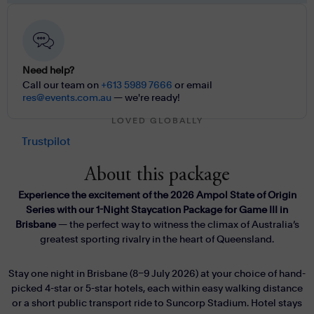
Need help?
Call our team on
+613 5989 7666
or email
res@events.com.au
— we're ready!
LOVED GLOBALLY
Trustpilot
About this package
Experience the excitement of the 2026 Ampol State of Origin
Series with our 1-Night Staycation Package for Game III in
Brisbane
— the perfect way to witness the climax of Australia’s
greatest sporting rivalry in the heart of Queensland.
Stay one night in Brisbane (8–9 July 2026) at your choice of hand-
picked 4-star or 5-star hotels, each within easy walking distance
or a short public transport ride to Suncorp Stadium. Hotel stays