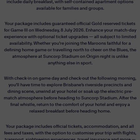
include daily breakfast, with self-contained apartment options
available for families and groups.
Your package includes guaranteed official Gold reserved tickets
for Game III on Wednesday, 8 July 2026. Enhance your match-day
experience with optional ticket upgrades — all subject to limited
availability. Whether you’re joining the Maroons faithful for a
defining home game or travelling north to cheer on the Blues, the
atmosphere at Suncorp Stadium on Origin night is unlike
anything else in sport.
With check-in on game day and check-out the following morning,
you’ll have time to explore Brisbane’s riverside precincts and
dining scene, unwind at your hotel or soak up the electric pre-
match atmosphere before heading to Suncorp Stadium. After the
final whistle, return to the comfort of your hotel and enjoy a
relaxed breakfast before heading home.
Your package includes official tickets, accommodation, and all
fees and taxes, with the option to customise your trip with flights,
transport, sightseeing experiences, travel insurance and more —