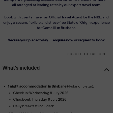
all arranged at leading rates by our expert travel team.
Book with Events Travel, an Official Travel Agent for the NRL, and
enjoy a secure, flexible and stress-free State of Origin experience
for Game III in Brisbane.
Secure your place today — enquire now or request to book.
SCROLL TO EXPLORE
What's included
1 night accommodation in Brisbane
(4-star or 5-star):
Check-in: Wednesday, 8 July 2026
Check-out: Thursday, 9 July 2026
Daily breakfast included*