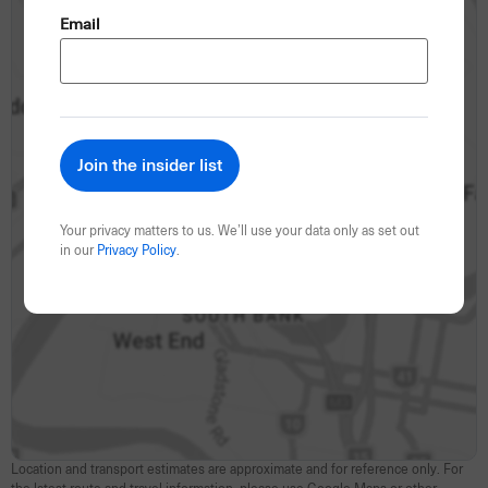
(Required)
Email
Your privacy matters to us. We’ll use your data only as set out
in our
Privacy Policy
.
Location and transport estimates are approximate and for reference only. For