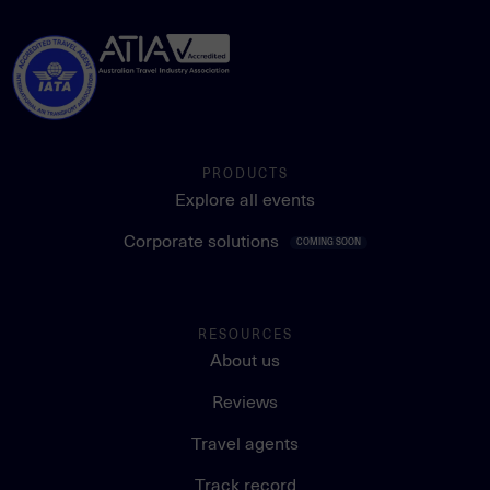
PRODUCTS
Explore all events
Corporate solutions
COMING SOON
RESOURCES
About us
Reviews
Travel agents
Track record