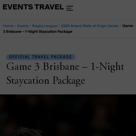
Home
/
Events
/
Rugby League
/
2026 Ampol State of Origin Series
/
Game
3 Brisbane – 1-Night Staycation Package
OFFICIAL TRAVEL PACKAGE
Game 3 Brisbane – 1-Night
Staycation Package