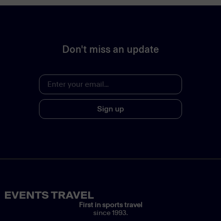
Don't miss an update
Sign up
First in sports travel
since 1993.