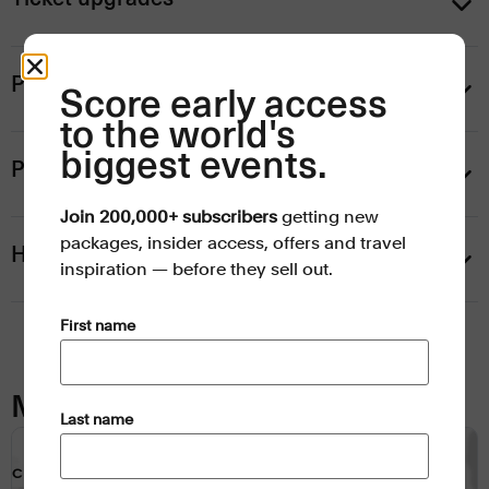
Personalise your trip
Score early access
to the world's
biggest events.
Payment information
Join 200,000+ subscribers
getting new
packages, insider access, offers and travel
Help
inspiration — before they sell out.
(Required)
First name
Map
(Required)
Last name
CLICK TO INTERACT