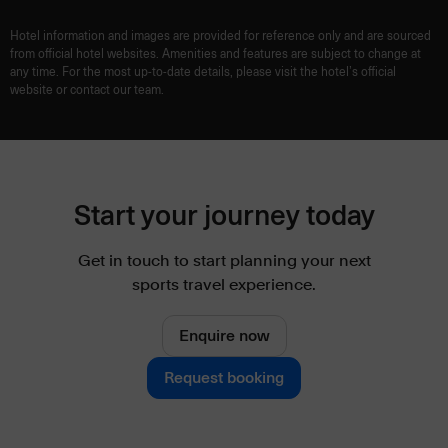
Hotel information and images are provided for reference only and are sourced
from official hotel websites. Amenities and features are subject to change at
any time. For the most up-to-date details, please visit the hotel’s official
website or contact our team.
Start your journey today
Get in touch to start planning your next
sports travel experience.
Enquire now
Request booking