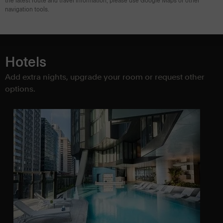
the latest route and travel information, please use Google Maps or other
navigation tools.
Hotels
Add extra nights, upgrade your room or request other
options.