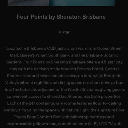
Four Points by Sheraton Brisbane
4-star
Located in Brisbane's CBD just a short walk from Queen Street
H
Mall, Queen's Wharf, South Bank, and the Brisbane Botanic
Gardens, Four Points by Sheraton Brisbane offers a 4.5-star city
stay with the backing of the Marriott Bonvoy brand. Central
Station is around seven minutes away on foot, while Fortitude
Valley's vibrant nightlife and dining scene is a short drive or bus
ride. The hotel sits adjacent to The Westin Brisbane, giving guests
convenient access to shared facilities across both properties.
Each of the 247 contemporary rooms features floor-to-ceiling
windows flooding the space with natural light, the signature Four
Points Four Comfort Bed with pillowtop mattress and
r
customisable pillow menu, complimentary Wi-Fi, LCD TV with